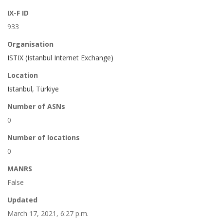
IX-F ID
933
Organisation
ISTIX (Istanbul Internet Exchange)
Location
Istanbul, Türkiye
Number of ASNs
0
Number of locations
0
MANRS
False
Updated
March 17, 2021, 6:27 p.m.