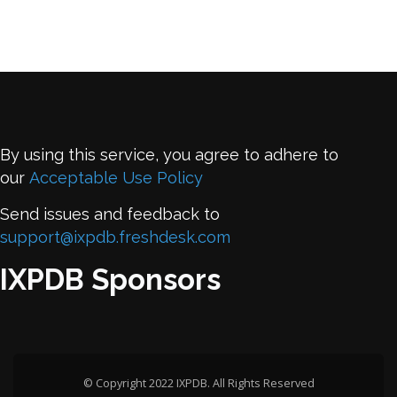
By using this service, you agree to adhere to
our
Acceptable Use Policy
Send issues and feedback to
support@ixpdb.freshdesk.com
IXPDB Sponsors
© Copyright 2022 IXPDB. All Rights Reserved