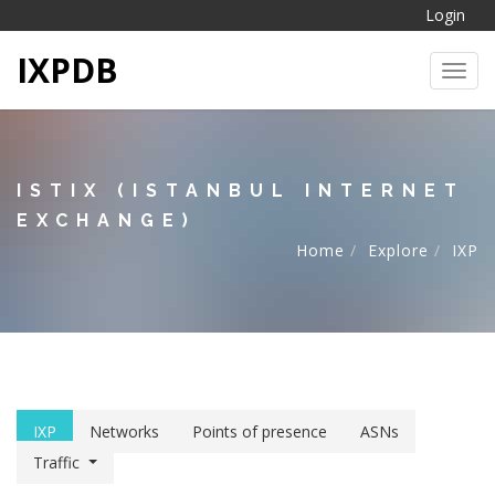
Login
IXPDB
Toggl
ISTIX (ISTANBUL INTERNET
EXCHANGE)
Home
Explore
IXP
IXP
Networks
Points of presence
ASNs
Traffic