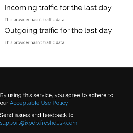
Incoming traffic for the last day
This provider hasn't traffic data.
Outgoing traffic for the last day
This provider hasn't traffic data.
By using this service, you agree to adhere to
our
Acceptable Use Policy
Send issues and feedback to
support@ixpdb.freshdesk.com