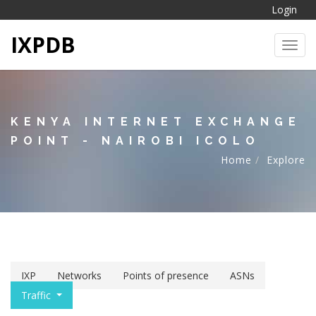
Login
IXPDB
Toggl
KENYA INTERNET EXCHANGE
POINT - NAIROBI ICOLO
Home
Explore
IXP
Networks
Points of presence
ASNs
Traffic