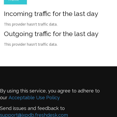
Incoming traffic for the last day
This provider hasn't traffic data.
Outgoing traffic for the last day
This provider hasn't traffic data.
By using this service, you agree to adhere to
our
Acceptable Use Policy
Send issues and feedback to
support@ixpdb.freshdesk.com