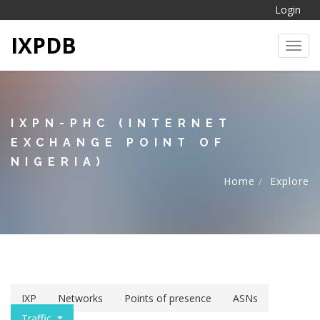
Login
IXPDB
Toggl
IXPN-PHC (INTERNET
EXCHANGE POINT OF
NIGERIA)
Home
Explore
IXP
Networks
Points of presence
ASNs
Traffic