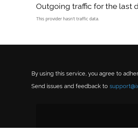
Outgoing traffic for the last 
This provider hasn't traffic data.
By using this service, you agree to adhe
Send issues and feedback to
support@i