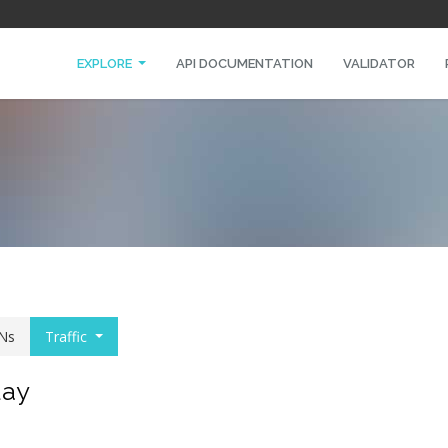
EXPLORE
API DOCUMENTATION
VALIDATOR
Ns
Traffic
day