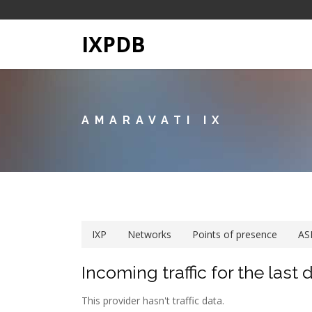
IXPDB
AMARAVATI IX
IXP
Networks
Points of presence
AS
Incoming traffic for the last 
This provider hasn't traffic data.