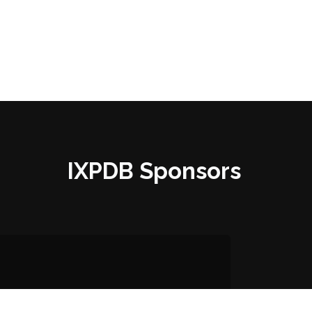
IXPDB Sponsors