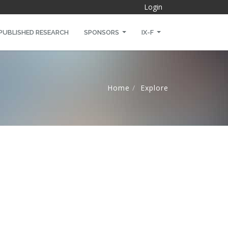
Login
PUBLISHED RESEARCH
SPONSORS
IX-F
Home
Explore