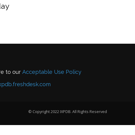
day
re to our
Acceptable Use Policy
xpdb.freshdesk.com
© Copyright 2022 IXPDB. All Rights Reserved