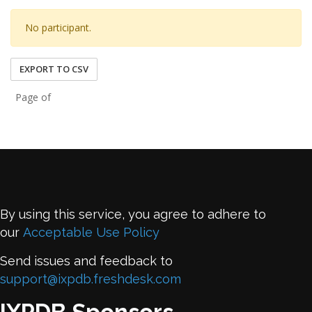
No participant.
EXPORT TO CSV
Page of
By using this service, you agree to adhere to
our
Acceptable Use Policy
Send issues and feedback to
support@ixpdb.freshdesk.com