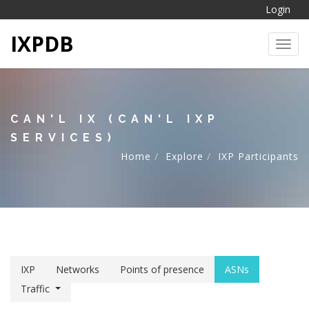
Login
IXPDB
Toggl
CAN'L IX (CAN'L IXP
SERVICES)
Home
Explore
IXP Participants
IXP
Networks
Points of presence
ASNs
Traffic