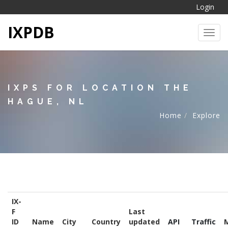
Login
IXPDB
Toggl
IXPS FOR LOCATION THE
HAGUE, NL
Home
Explore
IX-
F
Last
ID
Name
City
Country
updated
API
Traffic