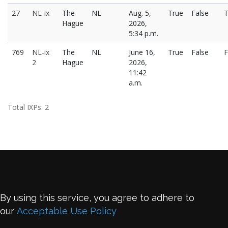
27
NL-ix
The
NL
Aug. 5,
True
False
T
Hague
2026,
5:34 p.m.
769
NL-ix
The
NL
June 16,
True
False
F
2
Hague
2026,
11:42
a.m.
Total IXPs: 2
By using this service, you agree to adhere to
our
Acceptable Use Policy