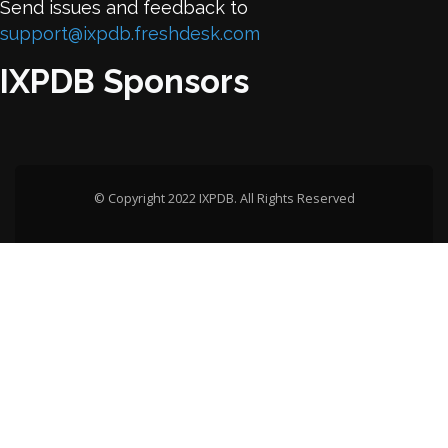
Send issues and feedback to
support@ixpdb.freshdesk.com
IXPDB Sponsors
© Copyright 2022 IXPDB. All Rights Reserved