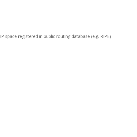
 space registered in public routing database (e.g. RIPE)