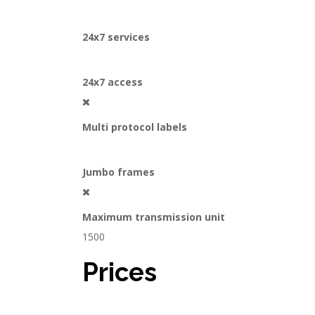
24x7 services
24x7 access
Multi protocol labels
Jumbo frames
Maximum transmission unit
1500
Prices