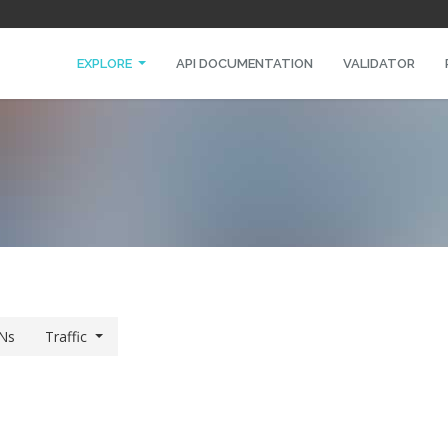
EXPLORE
API DOCUMENTATION
VALIDATOR
Ns
Traffic