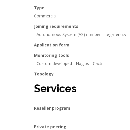
Type
Commercial
Joining requirements
- Autonomous System (AS) number - Legal entity - IP
Application form
Monitoring tools
- Custom developed - Nagios - Cacti
Topology
Services
Reseller program
Private peering