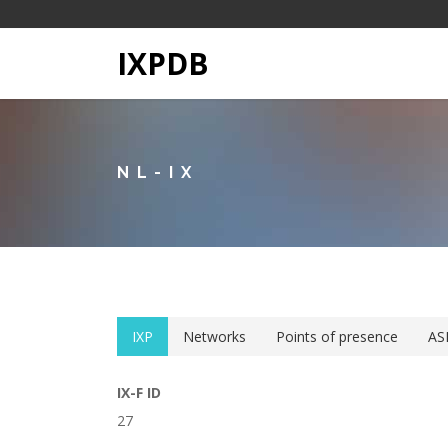
IXPDB
NL-IX
IXP
Networks
Points of presence
AS
IX-F ID
27