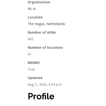
Organisation
NL-ix
Location
The Hague, Netherlands
Number of ASNs
665
Number of locations
61
MANRS
True
Updated
Aug. 5, 2026, 5:34 p.m.
Profile