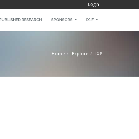
Login
PUBLISHED RESEARCH
SPONSORS
IX-F
Home
Explore
IXP