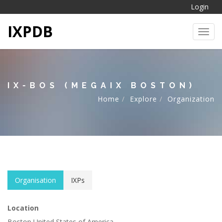
Login
IXPDB
Toggl
IX-BOS (MEGAIX BOSTON)
Home
Explore
Organization
Organisation
IXPs
Location
Boston United States of America