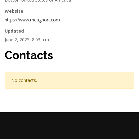
Website
https://www.meagport.com
Updated
June 2, 2025, 8:03 a.m.
Contacts
No contacts.