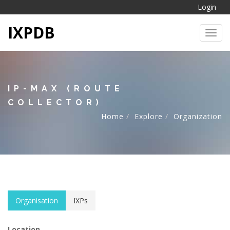
Login
IXPDB
Toggl
IP-MAX (ROUTE
COLLECTOR)
Home
Explore
Organization
Organisation
IXPs
Location