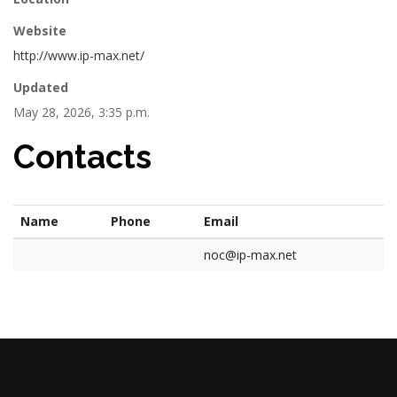
Website
http://www.ip-max.net/
Updated
May 28, 2026, 3:35 p.m.
Contacts
Name
Phone
Email
noc@ip-max.net