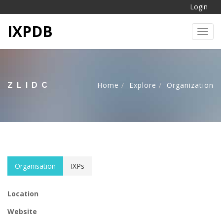
Login
IXPDB
Toggl
ZLIDC
Home
Explore
Organization
Organisation
IXPs
Location
Website