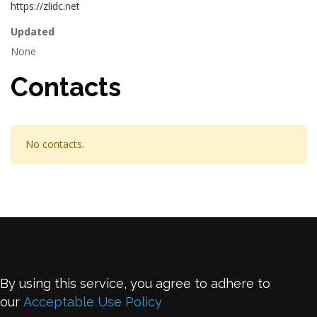
https://zlidc.net
Updated
None
Contacts
No contacts.
By using this service, you agree to adhere to
our
Acceptable Use Policy