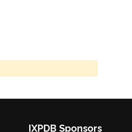
IXPDB Sponsors