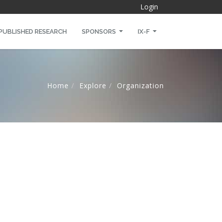
Login
PUBLISHED RESEARCH
SPONSORS
IX-F
Home
Explore
Organization