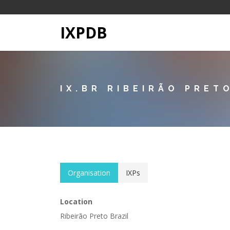
IXPDB
IX.BR RIBEIRÃO PRET
Organisation
IXPs
Location
Ribeirão Preto Brazil