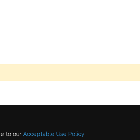
re to our
Acceptable Use Policy