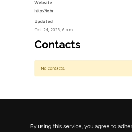
Website
http://ix.br
Updated
Oct. 24, 2025, 6 p.m.
Contacts
No contacts.
By using this service, you agree to adhe