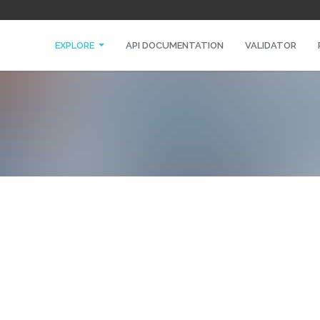
EXPLORE
API DOCUMENTATION
VALIDATOR
O