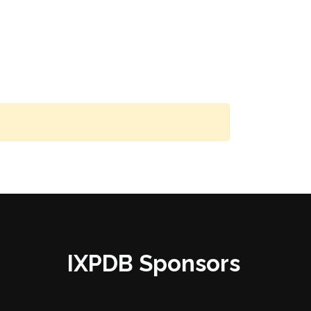
IXPDB Sponsors