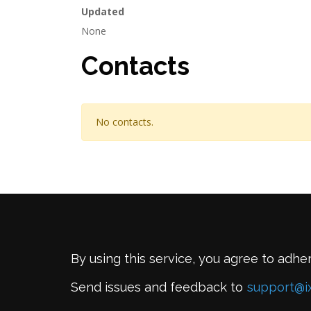
Updated
None
Contacts
No contacts.
By using this service, you agree to adhe
Send issues and feedback to
support@i