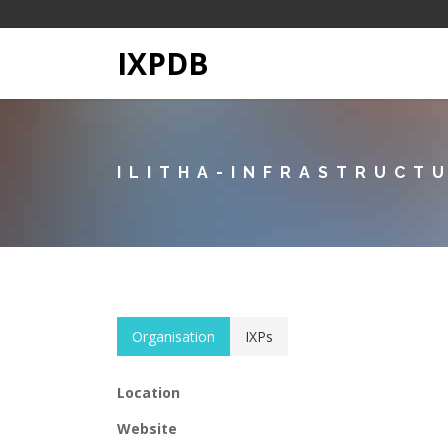
IXPDB
ILITHA-INFRASTRUCT
Organisation
IXPs
Location
Website