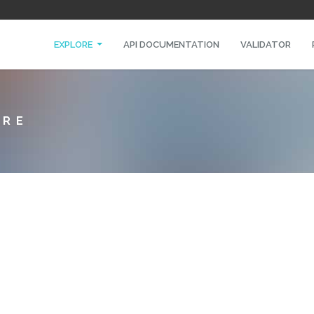
EXPLORE
API DOCUMENTATION
VALIDATOR
URE