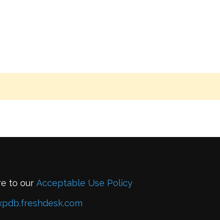
re to our
Acceptable Use Policy
xpdb.freshdesk.com