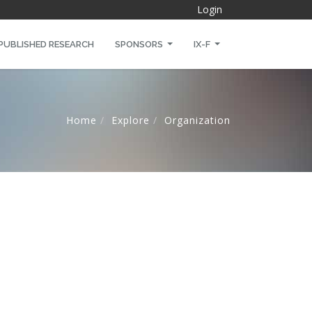
Login
PUBLISHED RESEARCH
SPONSORS
IX-F
Home
Explore
Organization