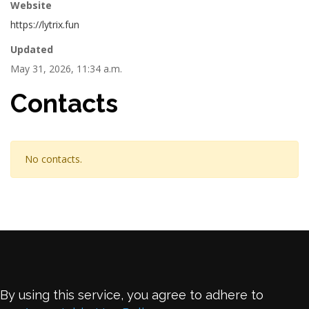
Website
https://lytrix.fun
Updated
May 31, 2026, 11:34 a.m.
Contacts
No contacts.
By using this service, you agree to adhere to