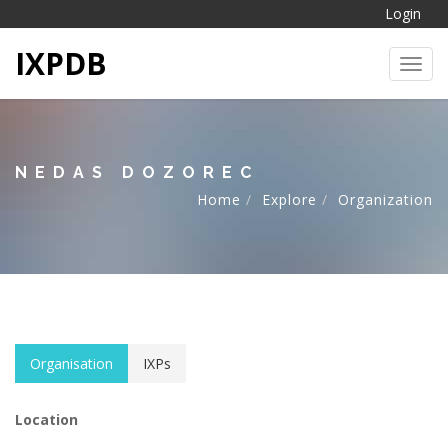
Login
IXPDB
Toggl
NEDAS DOZOREC
Home
Explore
Organization
Organisation
IXPs
Location