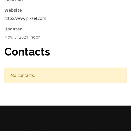
Website
http://www.piksel.com
Updated
Nov. 3, 2021, noon
Contacts
No contacts.