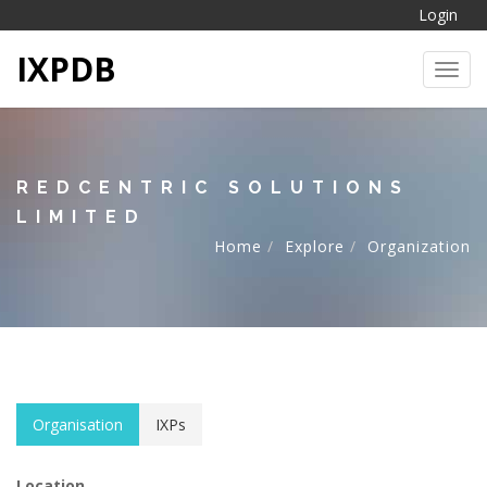
Login
IXPDB
Toggl
REDCENTRIC SOLUTIONS
LIMITED
Home
Explore
Organization
Organisation
IXPs
Location