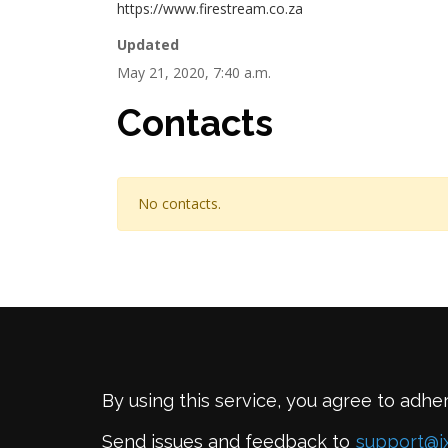
https://www.firestream.co.za
Updated
May 21, 2020, 7:40 a.m.
Contacts
No contacts.
By using this service, you agree to adhe
Send issues and feedback to
support@i