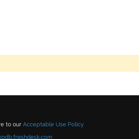
re to our
Acceptable Use Policy
xpdb.freshdesk.com