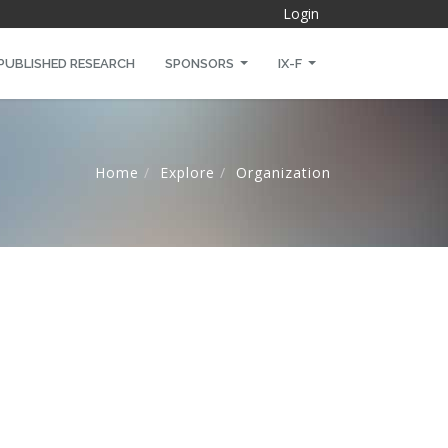
Login
PUBLISHED RESEARCH
SPONSORS
IX-F
Home
Explore
Organization