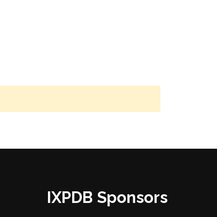
IXPDB Sponsors