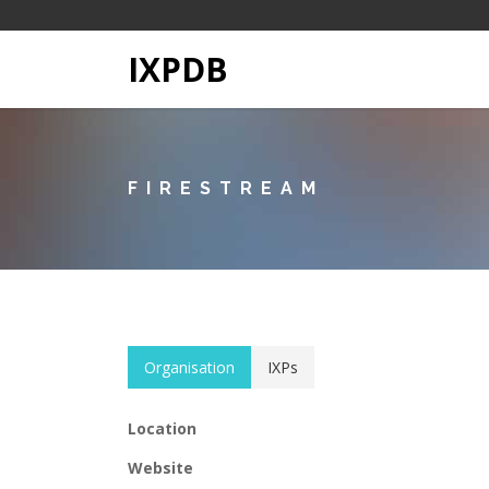
IXPDB
FIRESTREAM
Organisation
IXPs
Location
Website