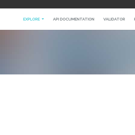
EXPLORE
API DOCUMENTATION
VALIDATOR