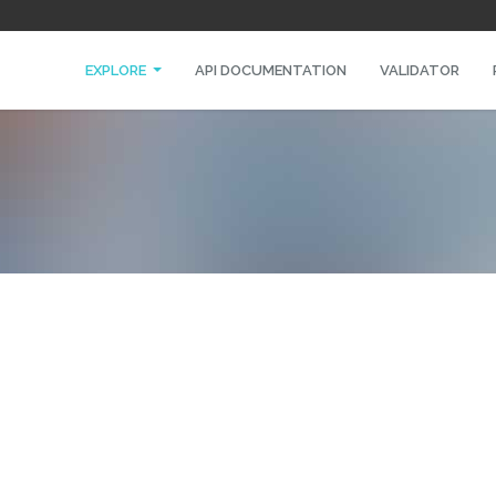
EXPLORE
API DOCUMENTATION
VALIDATOR