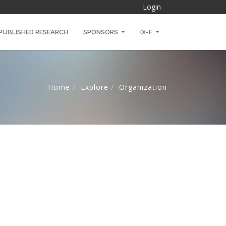
Login
PUBLISHED RESEARCH
SPONSORS
IX-F
Home
Explore
Organization