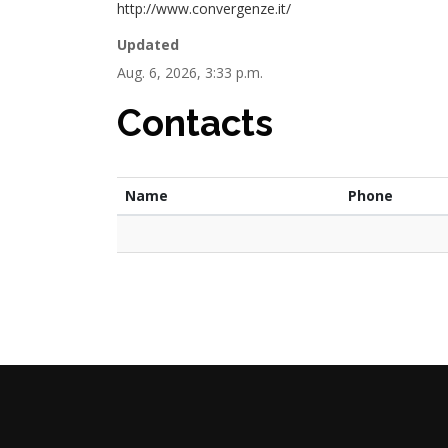
http://www.convergenze.it/
Updated
Aug. 6, 2026, 3:33 p.m.
Contacts
Name
Phone