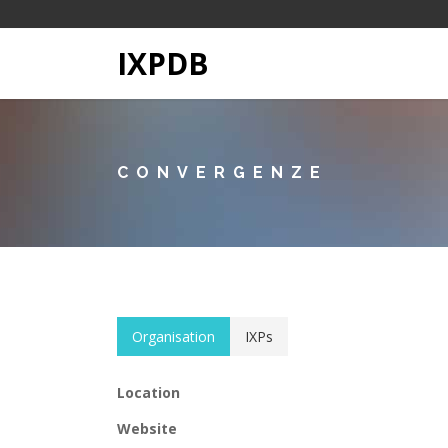
IXPDB
CONVERGENZE
Organisation
IXPs
Location
Website