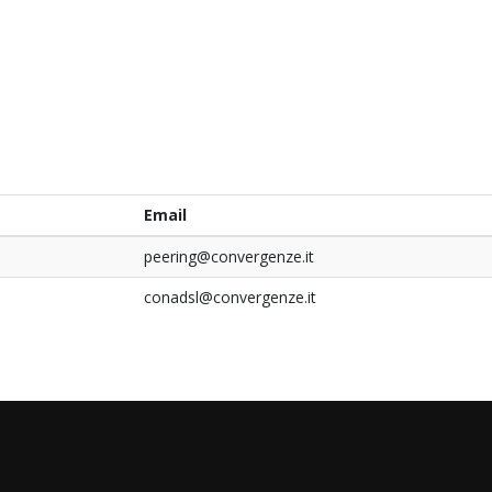
Email
peering@convergenze.it
conadsl@convergenze.it