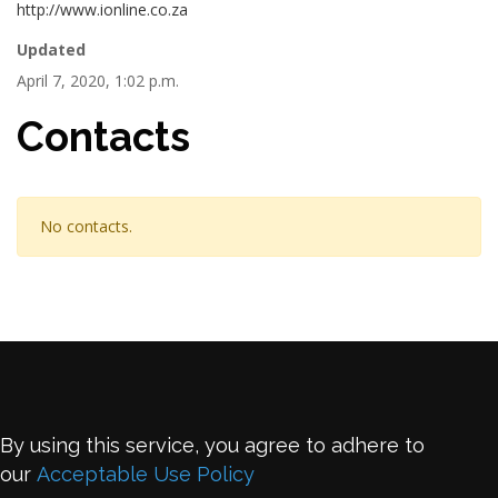
http://www.ionline.co.za
Updated
April 7, 2020, 1:02 p.m.
Contacts
No contacts.
By using this service, you agree to adhere to
our
Acceptable Use Policy