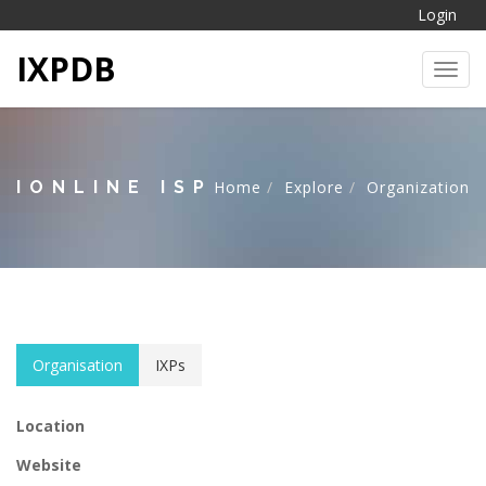
Login
IXPDB
Toggl
IONLINE ISP
Home
Explore
Organization
Organisation
IXPs
Location
Website