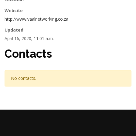
Website
http://www.vaalnetworking.co.za
Updated
April 16, 2020, 11:01 a.m.
Contacts
No contacts.