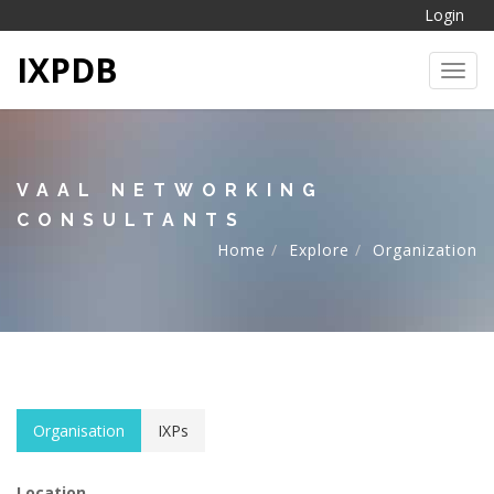
Login
IXPDB
Toggl
VAAL NETWORKING
CONSULTANTS
Home
Explore
Organization
Organisation
IXPs
Location