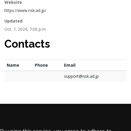
Website
https://www.nsk.ad.jp/
Updated
Oct. 7, 2024, 7:06 p.m.
Contacts
Name
Phone
Email
support@nsk.ad.jp