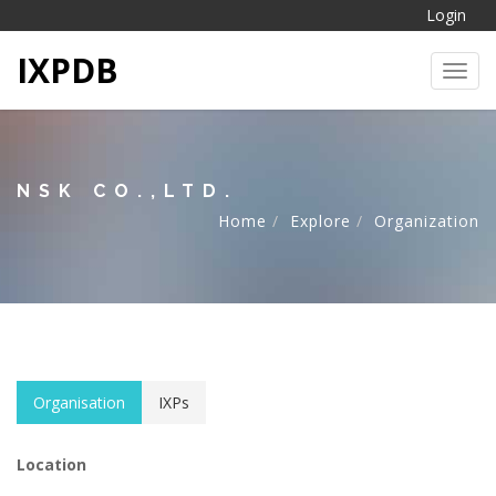
Login
IXPDB
Toggl
NSK CO.,LTD.
Home
Explore
Organization
Organisation
IXPs
Location