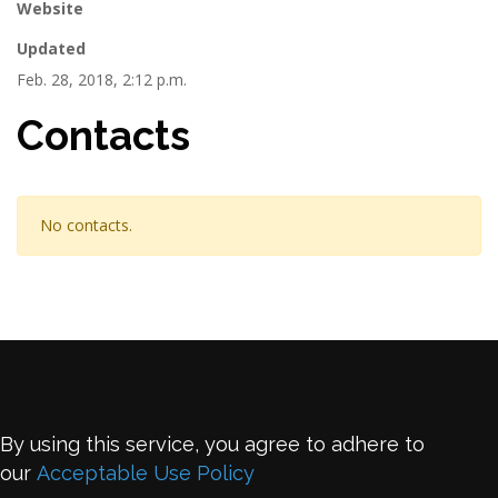
Website
Updated
Feb. 28, 2018, 2:12 p.m.
Contacts
No contacts.
By using this service, you agree to adhere to
our
Acceptable Use Policy