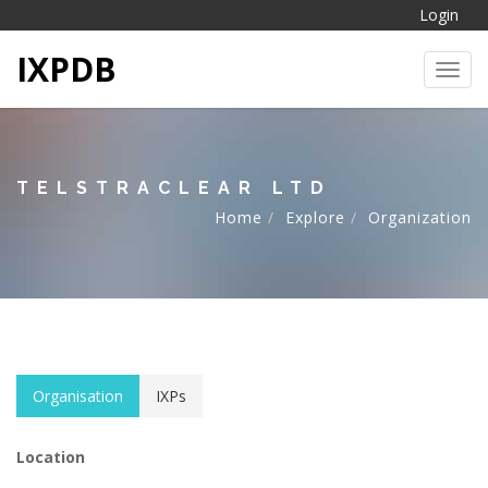
Login
IXPDB
Toggl
TELSTRACLEAR LTD
Home
Explore
Organization
Organisation
IXPs
Location