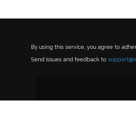
By using this service, you agree to adhe
Send issues and feedback to
support@i