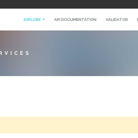
EXPLORE
API DOCUMENTATION
VALIDATOR
RVICES