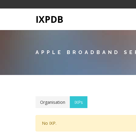
IXPDB
APPLE BROADBAND SE
Organisation
IXPs
No IXP.