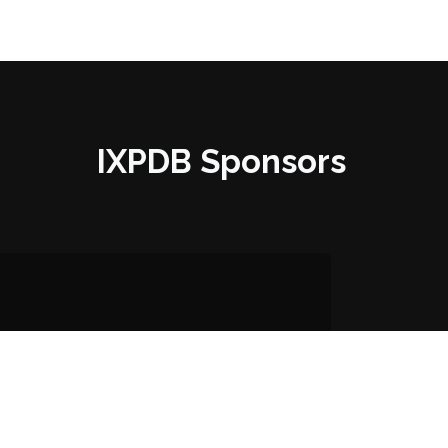
IXPDB Sponsors