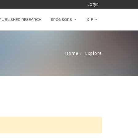
Login
PUBLISHED RESEARCH
SPONSORS
IX-F
Home
Explore