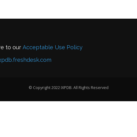
re to our
Acceptable Use Policy
xpdb.freshdesk.com
© Copyright 2022 IXPDB. All Rights Reserved