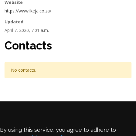
Website
https://www.ikeja.co.za/
Updated
April 7, 2020, 7:01 a.m.
Contacts
No contacts.
By using this service, you agree to adhere to