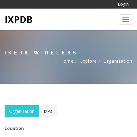
Login
IXPDB
Toggl
IKEJA WIRELESS
Home
Explore
Organization
Organisation
IXPs
Location