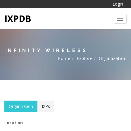
Login
IXPDB
Toggl
INFINITY WIRELESS
Home
Explore
Organization
Organisation
IXPs
Location