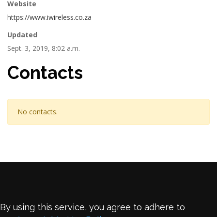
Website
https://www.iwireless.co.za
Updated
Sept. 3, 2019, 8:02 a.m.
Contacts
No contacts.
By using this service, you agree to adhere to