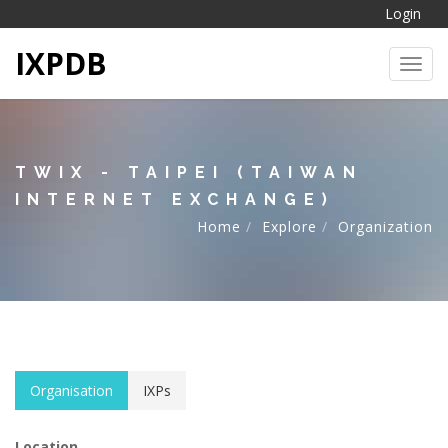
Login
IXPDB
Toggl
TWIX - TAIPEI (TAIWAN
INTERNET EXCHANGE)
Home
Explore
Organization
Organisation
IXPs
Location