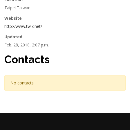
Taipei Taiwan
Website
http://www.twix.net/
Updated
Feb. 28, 2018, 2:07 p.m.
Contacts
No contacts.