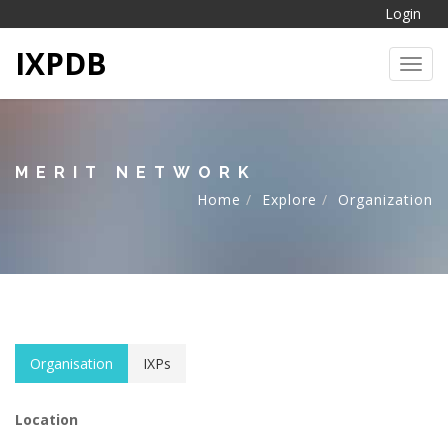
Login
IXPDB
Toggl
MERIT NETWORK
Home
Explore
Organization
Organisation
IXPs
Location