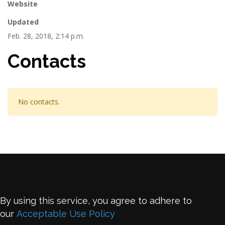
Website
Updated
Feb. 28, 2018, 2:14 p.m.
Contacts
No contacts.
By using this service, you agree to adhere to
our
Acceptable Use Policy