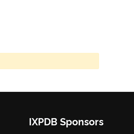
IXPDB Sponsors