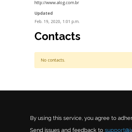
http://www.alog.com.br
Updated
Feb. 19, 2020, 1:01 p.m.
Contacts
No contacts.
By using this service, you agree to adhe
Send issues and feedback to
support@i