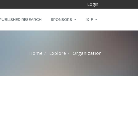
Login
PUBLISHED RESEARCH
SPONSORS
IX-F
Home
Explore
Organization