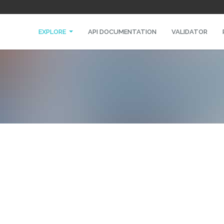
EXPLORE
API DOCUMENTATION
VALIDATOR