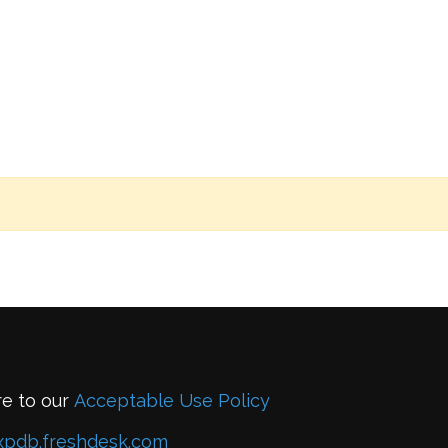
re to our
Acceptable Use Policy
xpdb.freshdesk.com