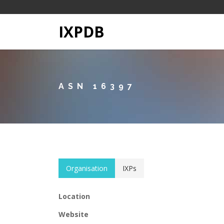
IXPDB
ASN 16397
Organisation
IXPs
Location
Website