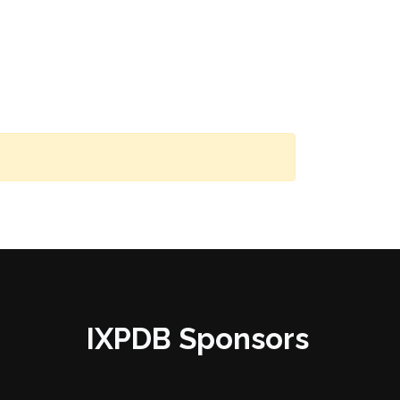
IXPDB Sponsors