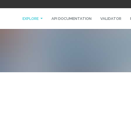
EXPLORE
API DOCUMENTATION
VALIDATOR