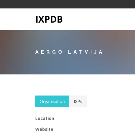
IXPDB
AERGO LATVIJA
Organisation
IXPs
Location
Website