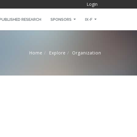
Login
PUBLISHED RESEARCH
SPONSORS
IX-F
Home
Explore
Organization