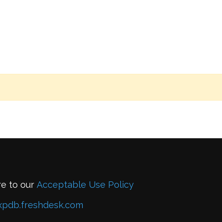
re to our
Acceptable Use Policy
xpdb.freshdesk.com