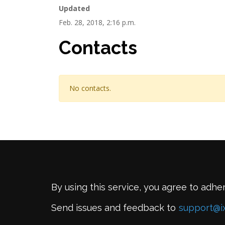
Updated
Feb. 28, 2018, 2:16 p.m.
Contacts
No contacts.
By using this service, you agree to adhe
Send issues and feedback to
support@i