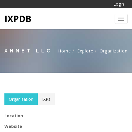
Login
IXPDB
Toggl
XNNET LLC
Home
Explore
Organization
Organisation
IXPs
Location
Website