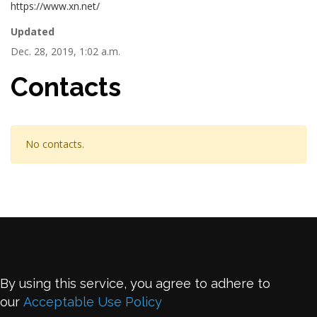
https://www.xn.net/
Updated
Dec. 28, 2019, 1:02 a.m.
Contacts
No contacts.
By using this service, you agree to adhere to
our
Acceptable Use Policy