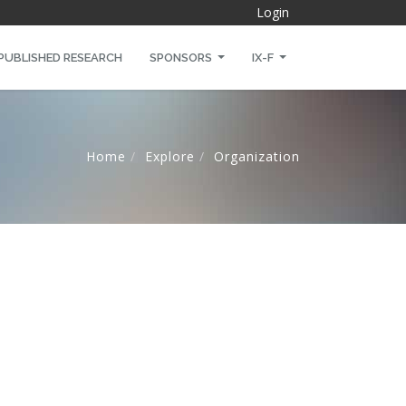
Login
PUBLISHED RESEARCH
SPONSORS
IX-F
Home
Explore
Organization