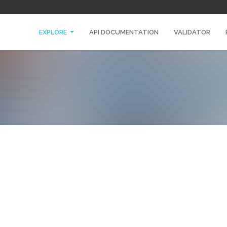
EXPLORE
API DOCUMENTATION
VALIDATOR