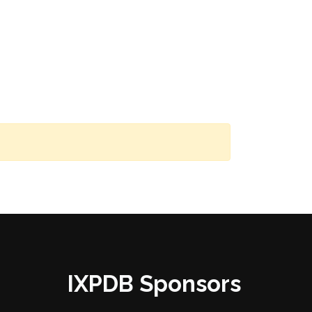
IXPDB Sponsors