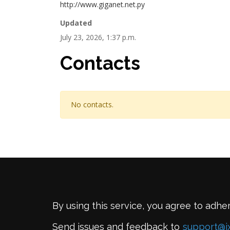
http://www.giganet.net.py
Updated
July 23, 2026, 1:37 p.m.
Contacts
No contacts.
By using this service, you agree to adhe
Send issues and feedback to
support@i