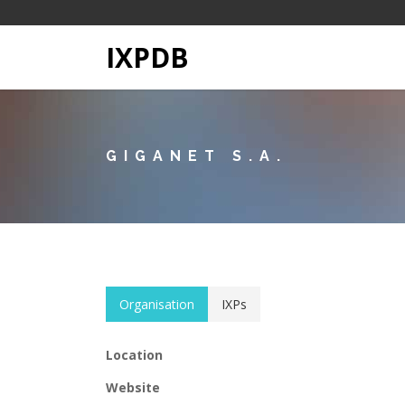
IXPDB
GIGANET S.A.
Organisation
IXPs
Location
Website