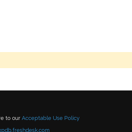
re to our
Acceptable Use Policy
xpdb.freshdesk.com