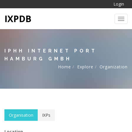
Login
IXPDB
Toggl
IPHH INTERNET PORT
HAMBURG GMBH
Home
Explore
Organization
Organisation
IXPs
Location