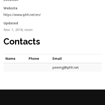
Website
https://www.iphh.net/en/
Updated
Nov. 1, 2018, noon
Contacts
Name
Phone
Email
peering@iphh.net