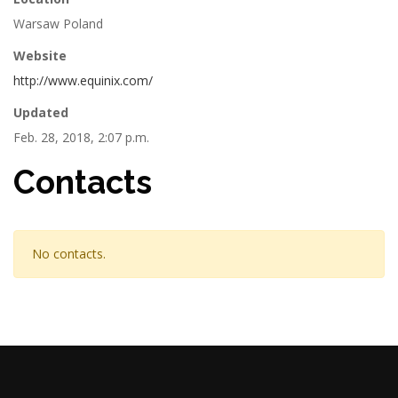
Warsaw Poland
Website
http://www.equinix.com/
Updated
Feb. 28, 2018, 2:07 p.m.
Contacts
No contacts.