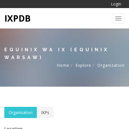
Login
IXPDB
Toggl
EQUINIX WA IX (EQUINIX
WARSAW)
Home
Explore
Organization
Organisation
IXPs
Location