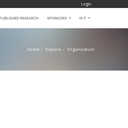
Login
PUBLISHED RESEARCH
SPONSORS
IX-F
Home
Explore
Organization