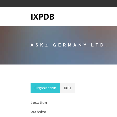
IXPDB
ASK4 GERMANY LTD.
Organisation
IXPs
Location
Website