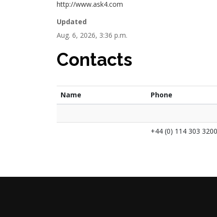
http://www.ask4.com
Updated
Aug. 6, 2026, 3:36 p.m.
Contacts
Name
Phone
+44 (0) 114 303 320