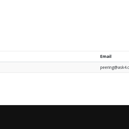
Email
peering@ask4.
0