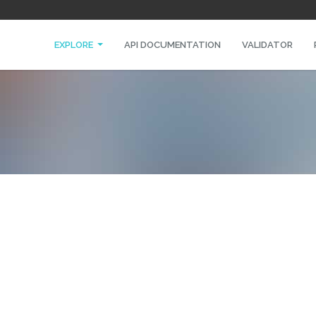
EXPLORE
API DOCUMENTATION
VALIDATOR