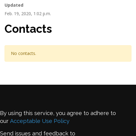
Updated
Feb. 19, 2020, 1:02 p.m.
Contacts
No contacts.
By using this service, you agree to adhere to
our
Acceptable Use Policy
Send issues and feedback to