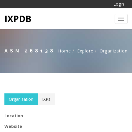
Login
IXPDB
Toggl
ASN 268138
Home
Explore
Organization
Organisation
IXPs
Location
Website