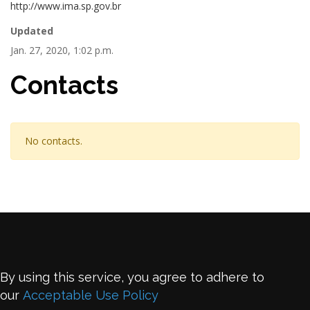
http://www.ima.sp.gov.br
Updated
Jan. 27, 2020, 1:02 p.m.
Contacts
No contacts.
By using this service, you agree to adhere to
our
Acceptable Use Policy