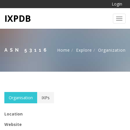
Login
IXPDB
Toggl
ASN 53116
Home
Explore
Organization
Organisation
IXPs
Location
Website