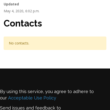
Updated
May 4, 2020, 6:02 p.m.
Contacts
No contacts.
By using this service, you agree to adhere to
our
Acceptable Use Policy
Send issues and feedback to