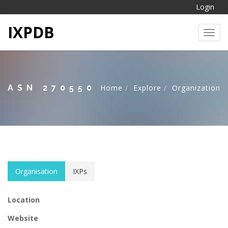
Login
IXPDB
Toggl
ASN 270550
Home
Explore
Organization
Organisation
IXPs
Location
Website