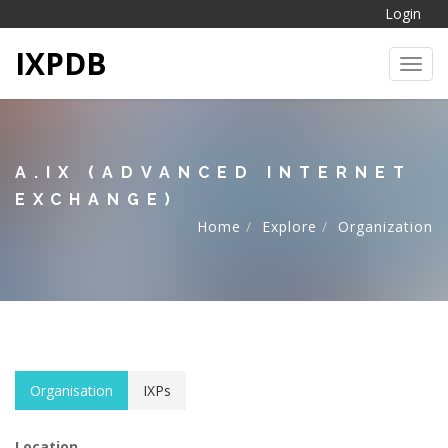
Login
IXPDB
Toggl
A.IX (ADVANCED INTERNET
EXCHANGE)
Home
Explore
Organization
Organisation
IXPs
Location