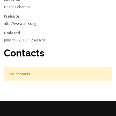
Beirut Lebanon
Website
http://www.a-ix.org
Updated
June 19, 2019, 12:48 a.m.
Contacts
No contacts.