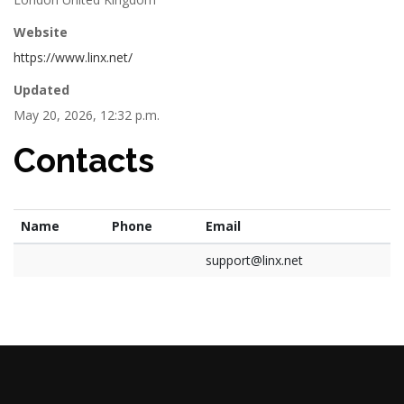
Website
https://www.linx.net/
Updated
May 20, 2026, 12:32 p.m.
Contacts
Name
Phone
Email
support@linx.net