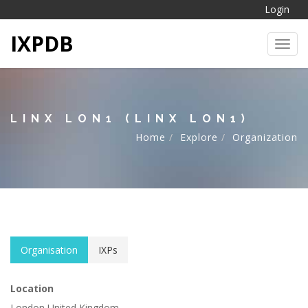
Login
IXPDB
Toggl
LINX LON1 (LINX LON1)
Home
Explore
Organization
Organisation
IXPs
Location
London United Kingdom