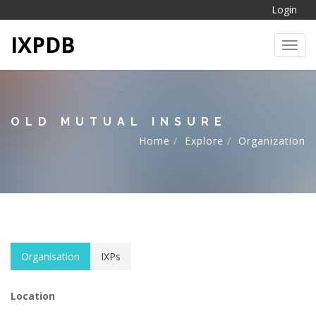
Login
IXPDB
Toggl
OLD MUTUAL INSURE
Home
Explore
Organization
Organisation
IXPs
Location