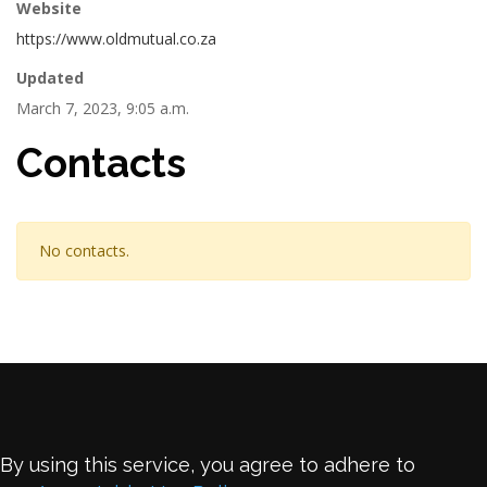
Website
https://www.oldmutual.co.za
Updated
March 7, 2023, 9:05 a.m.
Contacts
No contacts.
By using this service, you agree to adhere to