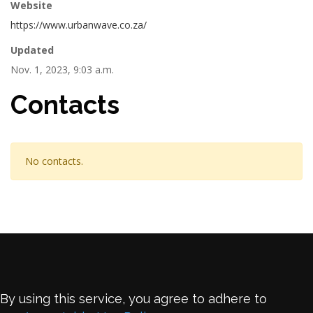
Website
https://www.urbanwave.co.za/
Updated
Nov. 1, 2023, 9:03 a.m.
Contacts
No contacts.
By using this service, you agree to adhere to