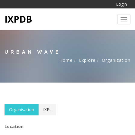
Login
IXPDB
Toggl
URBAN WAVE
Home
Explore
Organization
Organisation
IXPs
Location