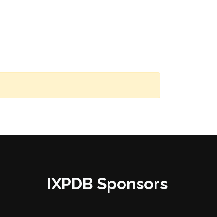
IXPDB Sponsors