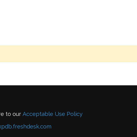
re to our
Acceptable Use Policy
xpdb.freshdesk.com