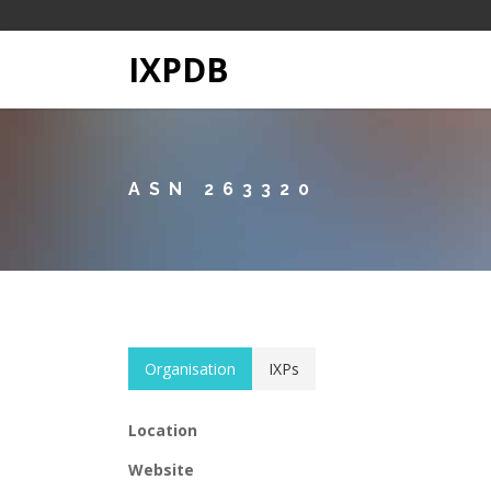
IXPDB
ASN 263320
Organisation
IXPs
Location
Website