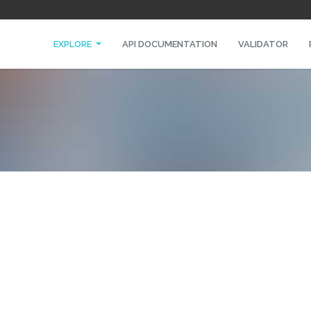
EXPLORE
API DOCUMENTATION
VALIDATOR