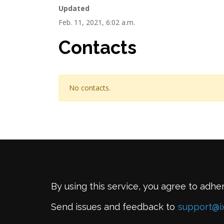
Updated
Feb. 11, 2021, 6:02 a.m.
Contacts
No contacts.
By using this service, you agree to adhe
Send issues and feedback to
support@i