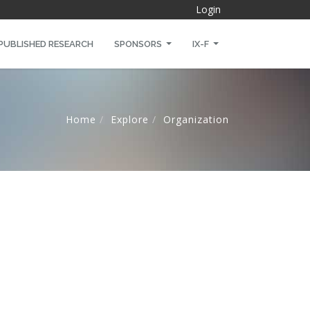
Login
PUBLISHED RESEARCH
SPONSORS
IX-F
Home
Explore
Organization