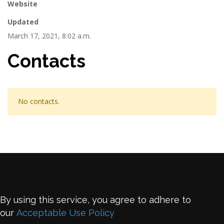
Website
Updated
March 17, 2021, 8:02 a.m.
Contacts
No contacts.
By using this service, you agree to adhere to
our
Acceptable Use Policy