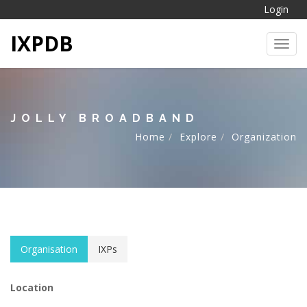
Login
IXPDB
Toggl
JOLLY BROADBAND
Home
Explore
Organization
Organisation
IXPs
Location