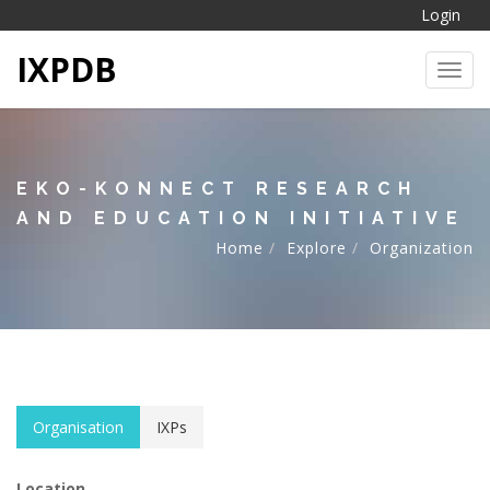
Login
IXPDB
Toggl
EKO-KONNECT RESEARCH
AND EDUCATION INITIATIVE
Home
Explore
Organization
Organisation
IXPs
Location