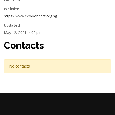
Website
https://www.eko-konnect.org.ng
Updated
May 12, 2021, 4:02 p.m.
Contacts
No contacts.