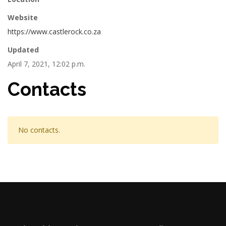
Website
https://www.castlerock.co.za
Updated
April 7, 2021, 12:02 p.m.
Contacts
No contacts.