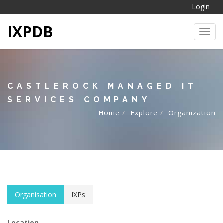
Login
IXPDB
Toggl
CASTLEROCK MANAGED IT
SERVICES COMPANY
Home
Explore
Organization
Organisation
IXPs
Location