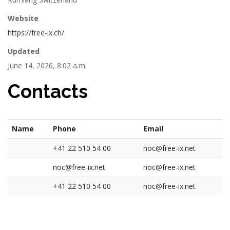
Website
https://free-ix.ch/
Updated
June 14, 2026, 8:02 a.m.
Contacts
Name
Phone
Email
+41 22 510 54 00
noc@free-ix.net
noc@free-ix.net
noc@free-ix.net
+41 22 510 54 00
noc@free-ix.net