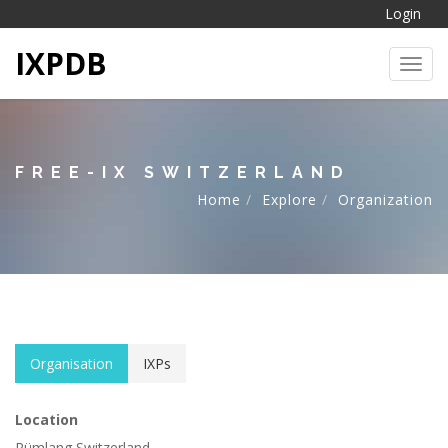
Login
IXPDB
Toggl
FREE-IX SWITZERLAND
Home
Explore
Organization
Organisation
IXPs
Location
Rümlang Switzerland