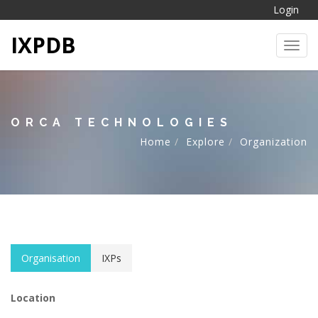
Login
IXPDB
Toggl
ORCA TECHNOLOGIES
Home
Explore
Organization
Organisation
IXPs
Location