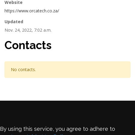
Website
https://www.orcatech.co.za/
Updated
Nov. 24, 2022, 7:02 a.m.
Contacts
No contacts.
By using this service, you agree to adhere to