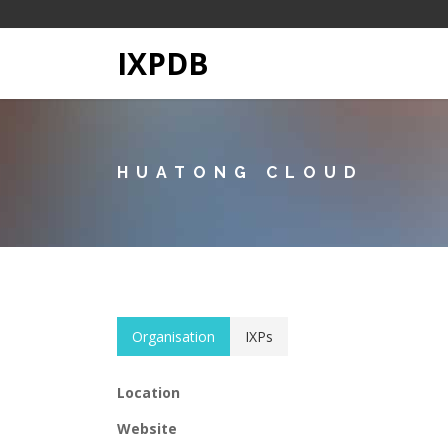
IXPDB
HUATONG CLOUD
Organisation
IXPs
Location
Website