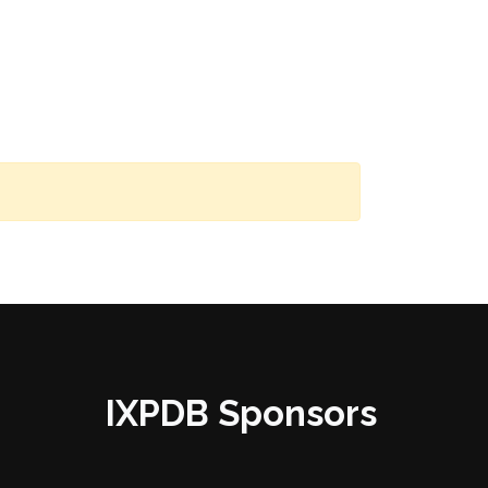
IXPDB Sponsors