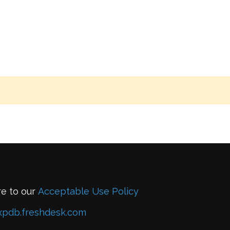
re to our
Acceptable Use Policy
xpdb.freshdesk.com