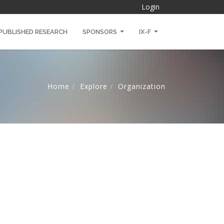
Login
PUBLISHED RESEARCH
SPONSORS
IX-F
Home
Explore
Organization