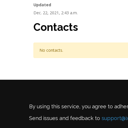
Updated
Dec. 22, 2021, 2:43 a.m.
Contacts
No contacts.
By using this service, you agree to adhe
Send issues and feedback to
support@i