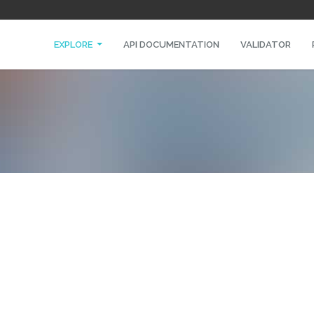
EXPLORE
API DOCUMENTATION
VALIDATOR