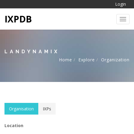
Login
IXPDB
Toggl
LANDYNAMIX
Home
Explore
Organization
Organisation
IXPs
Location