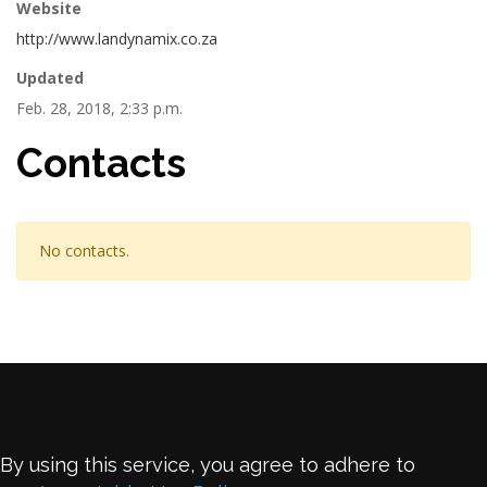
Website
http://www.landynamix.co.za
Updated
Feb. 28, 2018, 2:33 p.m.
Contacts
No contacts.
By using this service, you agree to adhere to