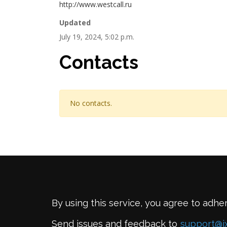
http://www.westcall.ru
Updated
July 19, 2024, 5:02 p.m.
Contacts
No contacts.
By using this service, you agree to adhe
Send issues and feedback to
support@i