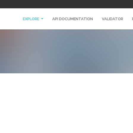
EXPLORE
API DOCUMENTATION
VALIDATOR