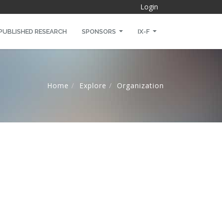
Login
PUBLISHED RESEARCH
SPONSORS
IX-F
Home
Explore
Organization