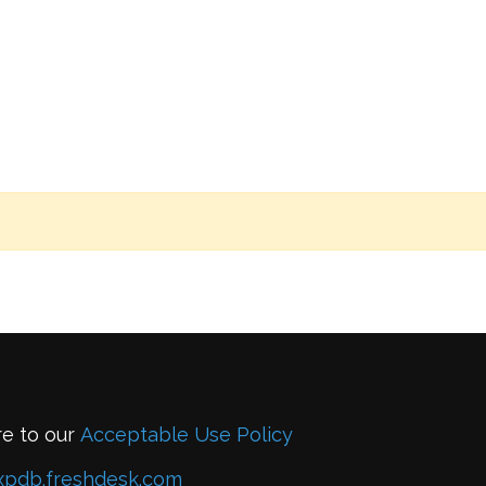
re to our
Acceptable Use Policy
xpdb.freshdesk.com