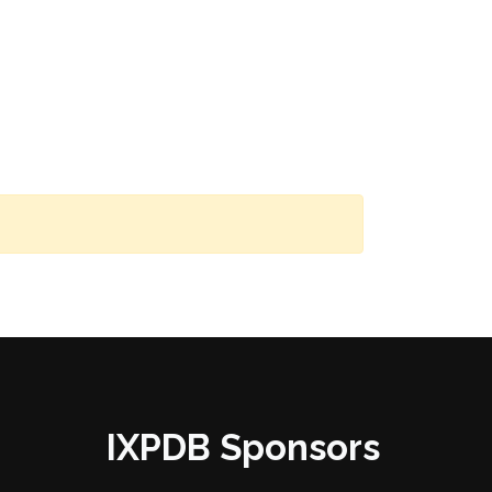
IXPDB Sponsors