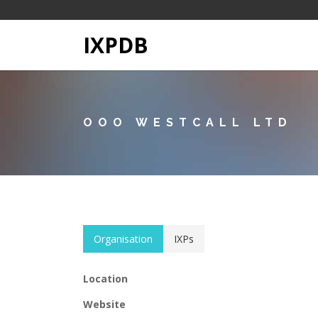
IXPDB
OOO WESTCALL LTD
Organisation
IXPs
Location
Website