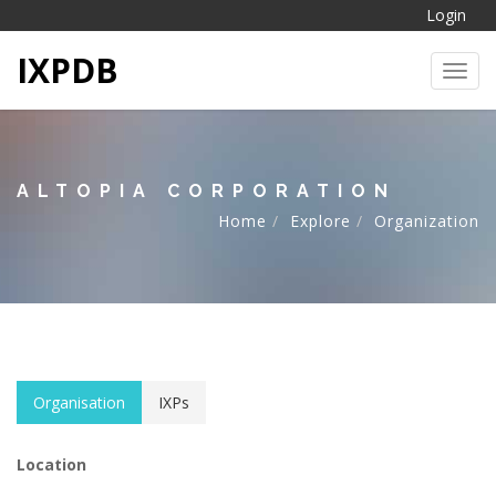
Login
IXPDB
Toggl
ALTOPIA CORPORATION
Home
Explore
Organization
Organisation
IXPs
Location