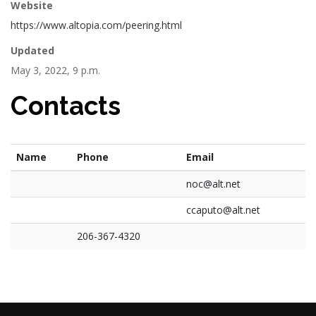
Website
https://www.altopia.com/peering.html
Updated
May 3, 2022, 9 p.m.
Contacts
Name
Phone
Email
noc@alt.net
ccaputo@alt.net
206-367-4320