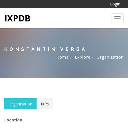
Login
IXPDB
Toggl
KONSTANTIN VERBA
Home
Explore
Organization
Organisation
IXPs
Location