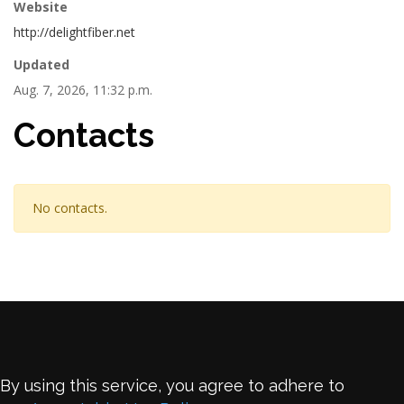
Website
http://delightfiber.net
Updated
Aug. 7, 2026, 11:32 p.m.
Contacts
No contacts.
By using this service, you agree to adhere to